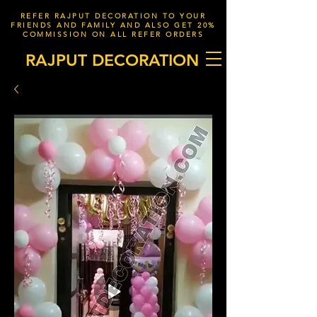
REFER RAJPUT DECORATION TO YOUR
FRIENDS AND FAMILY AND ALSO GET 20%
COMMISSION ON ALL REFER ORDERS
RAJPUT DECORATION