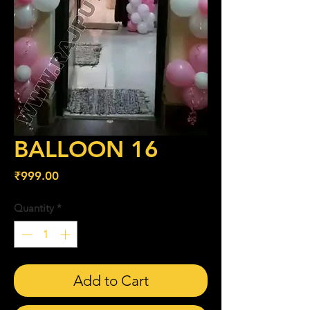
BALLOON 16
Price
₹999.00
Quantity
*
Add to Cart