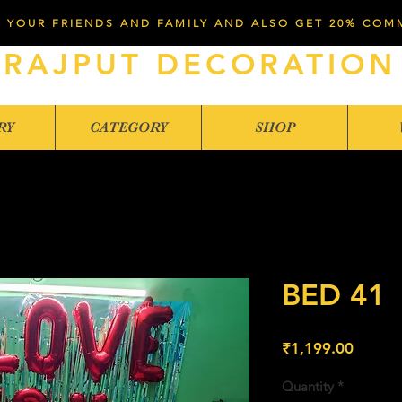
 YOUR FRIENDS AND FAMILY AND ALSO GET 20% COM
RAJPUT DECORATION
RY
CATEGORY
SHOP
BED 41
Price
₹1,199.00
Quantity
*