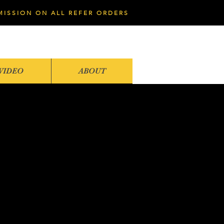
MISSION ON ALL REFER ORDERS
VIDEO
ABOUT