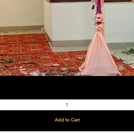
Quick View
Add to Cart