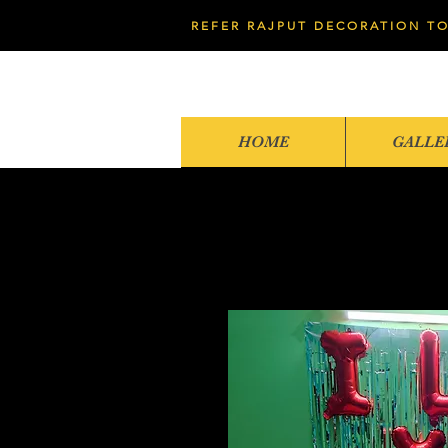
REFER RAJPUT DECORATION TO
HOME
GALLE