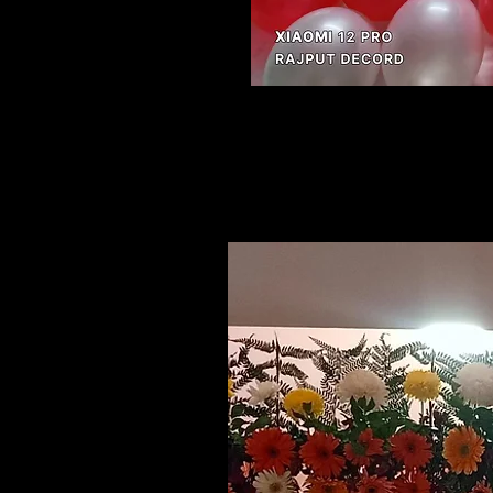
Related Products