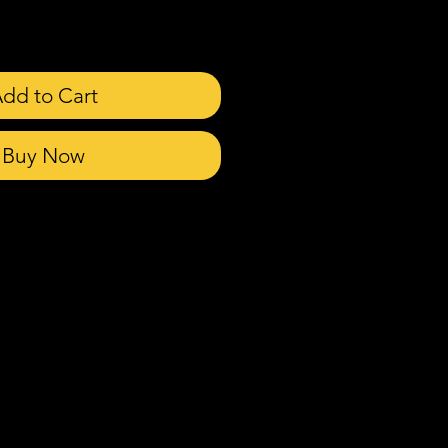
dd to Cart
Buy Now