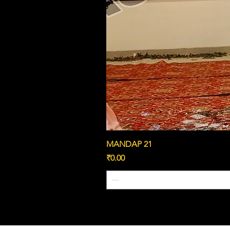
MANDAP 21
Price
₹0.00