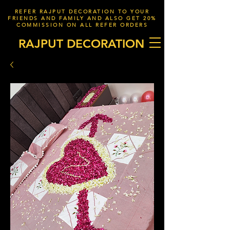
REFER RAJPUT DECORATION TO YOUR
FRIENDS AND FAMILY AND ALSO GET 20%
COMMISSION ON ALL REFER ORDERS
RAJPUT DECORATION