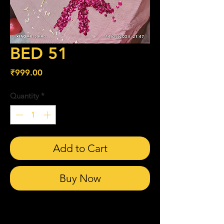
BED 51
Price
₹999.00
Quantity
*
Add to Cart
Buy Now