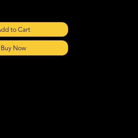
dd to Cart
Buy Now