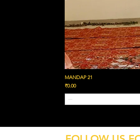
MANDAP 21
Price
₹0.00
FOLLOW US F