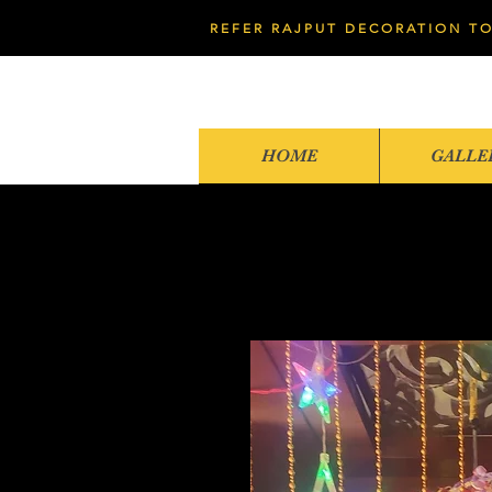
REFER RAJPUT DECORATION TO
HOME
GALLE