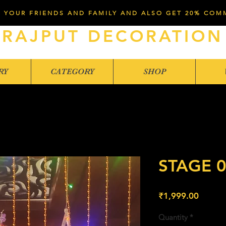
 YOUR FRIENDS AND FAMILY AND ALSO GET 20% COM
RAJPUT DECORATION
RY
CATEGORY
SHOP
STAGE 
Price
₹1,999.00
Quantity
*