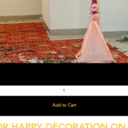
Quick View
Add to Cart
OR HAPPY DECORATION ON 