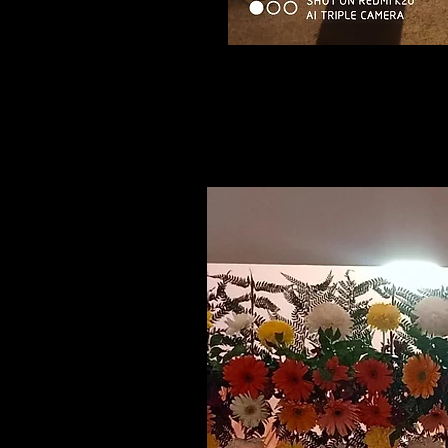
Related Products