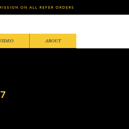
MISSION ON ALL REFER ORDERS
VIDEO
ABOUT
07