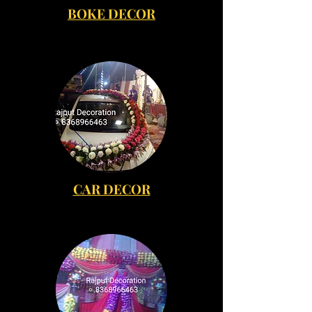
BOKE DECOR
CAR DECOR