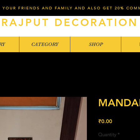
 YOUR FRIENDS AND FAMILY AND ALSO GET 20% COM
RAJPUT DECORATION
RY
CATEGORY
SHOP
MANDAP
Price
₹0.00
Quantity
*