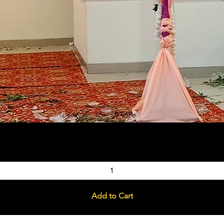
Quick View
Add to Cart