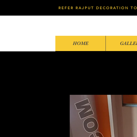
REFER RAJPUT DECORATION TO
HOME
GALLE