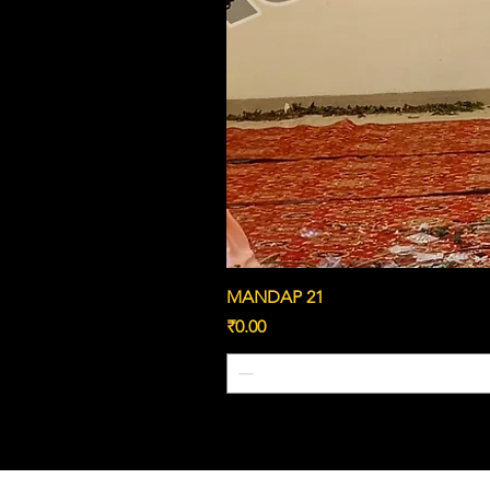
MANDAP 21
Price
₹0.00