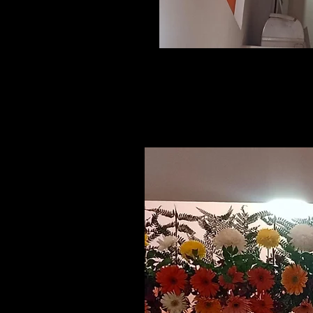
Related Products