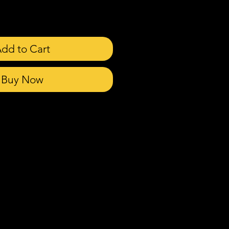
dd to Cart
Buy Now