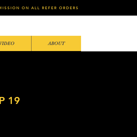
MISSION ON ALL REFER ORDERS
VIDEO
ABOUT
 19