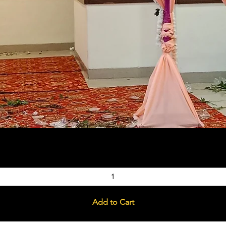
Quick View
Add to Cart