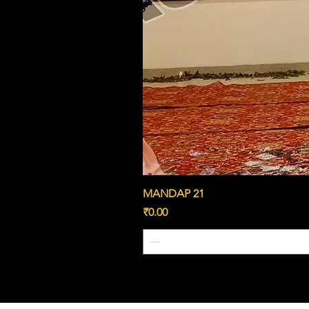
MANDAP 21
Price
₹0.00