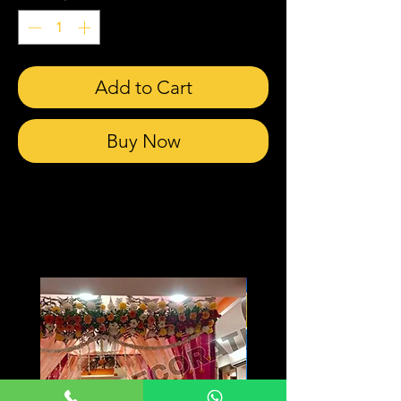
Add to Cart
Buy Now
Related Products