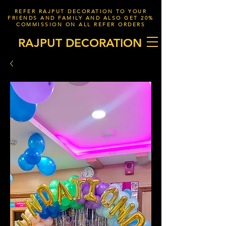
REFER RAJPUT DECORATION TO YOUR
FRIENDS AND FAMILY AND ALSO GET 20%
COMMISSION ON ALL REFER ORDERS
RAJPUT DECORATION