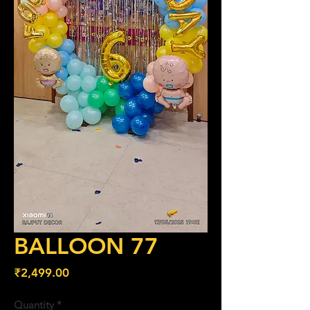
BALLOON 77
Price
₹2,499.00
Quantity
*