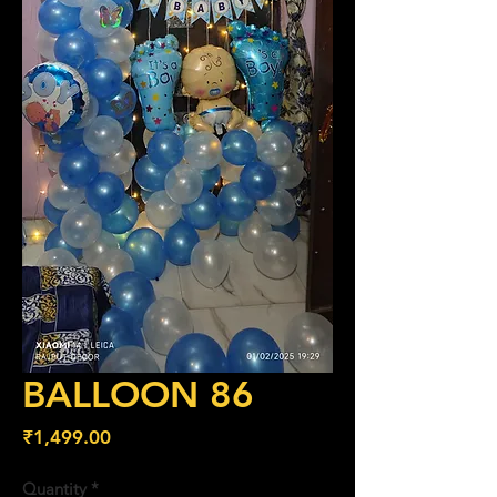
BALLOON 86
Price
₹1,499.00
Quantity
*