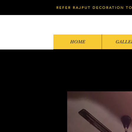
REFER RAJPUT DECORATION TO
HOME
GALLE