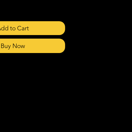
dd to Cart
Buy Now