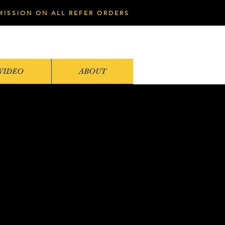
MISSION ON ALL REFER ORDERS
VIDEO
ABOUT