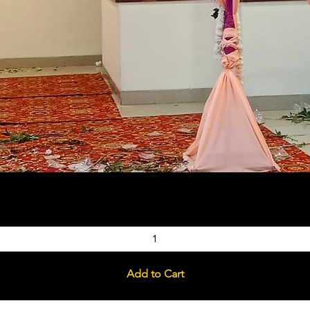
Quick View
Add to Cart