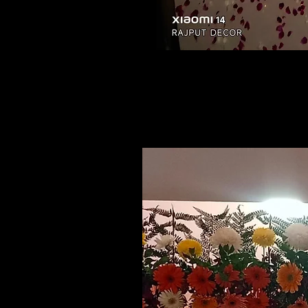
Related Products