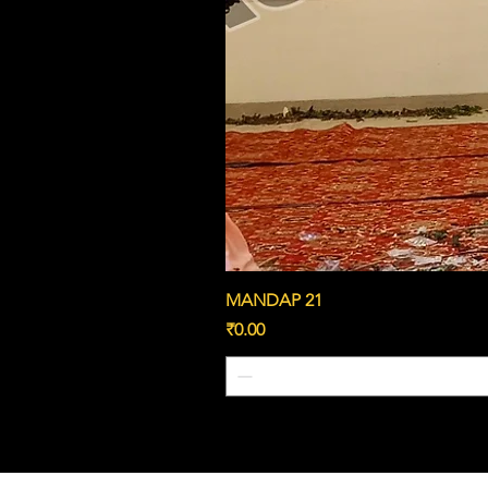
MANDAP 21
Price
₹0.00