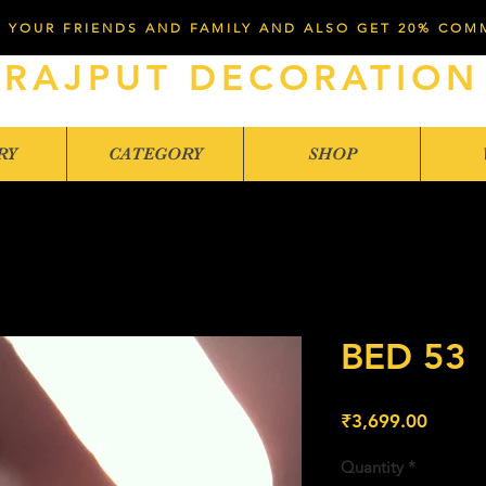
 YOUR FRIENDS AND FAMILY AND ALSO GET 20% COM
RAJPUT DECORATION
RY
CATEGORY
SHOP
BED 53
Price
₹3,699.00
Quantity
*