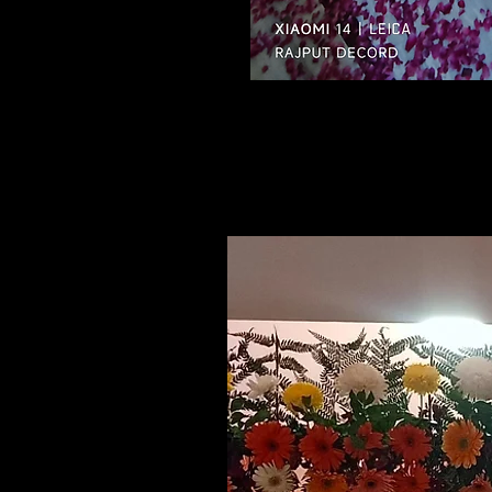
Related Products