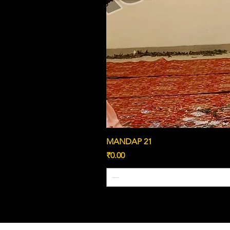
MANDAP 21
Price
₹0.00