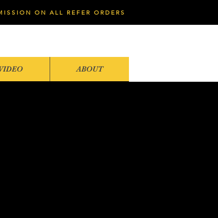
MISSION ON ALL REFER ORDERS
VIDEO
ABOUT