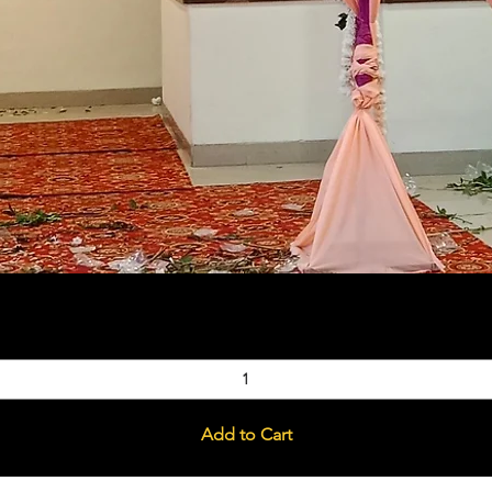
Quick View
Add to Cart