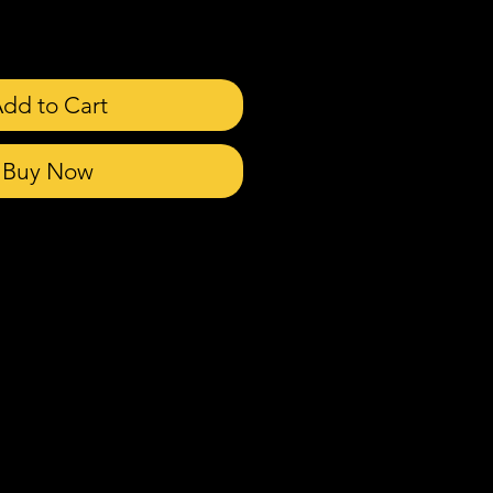
dd to Cart
Buy Now