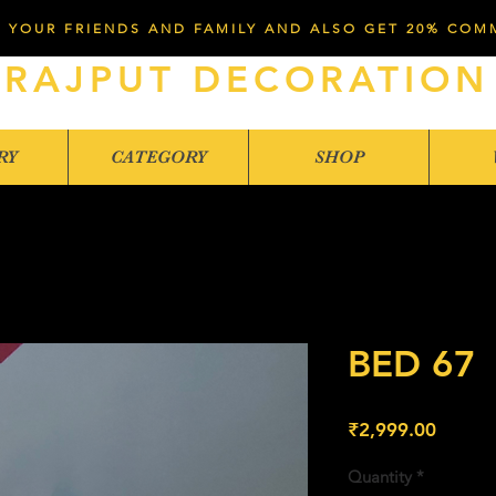
 YOUR FRIENDS AND FAMILY AND ALSO GET 20% COM
RAJPUT DECORATION
RY
CATEGORY
SHOP
BED 67
Price
₹2,999.00
Quantity
*