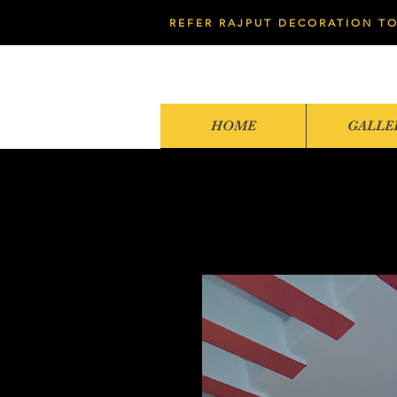
REFER RAJPUT DECORATION TO
HOME
GALLE