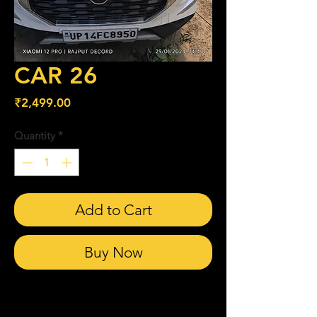
CAR 26
Price
₹2,499.00
Quantity
*
Add to Cart
Buy Now