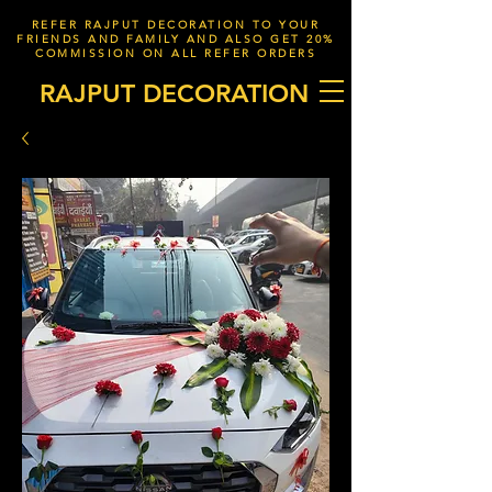
REFER RAJPUT DECORATION TO YOUR
FRIENDS AND FAMILY AND ALSO GET 20%
COMMISSION ON ALL REFER ORDERS
RAJPUT DECORATION