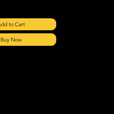
dd to Cart
Buy Now