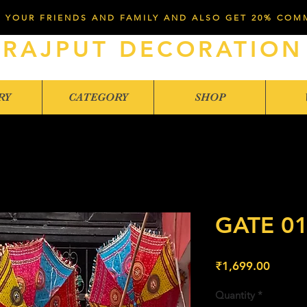
 YOUR FRIENDS AND FAMILY AND ALSO GET 20% COM
RAJPUT DECORATION
RY
CATEGORY
SHOP
GATE 0
Price
₹1,699.00
Quantity
*