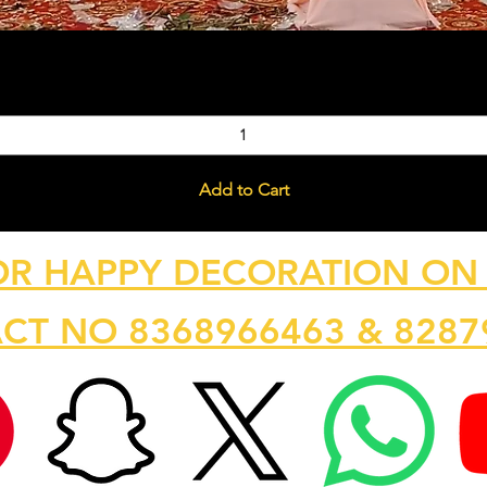
Quick View
Add to Cart
OR HAPPY DECORATION ON 
CT NO 8368966463 & 8287