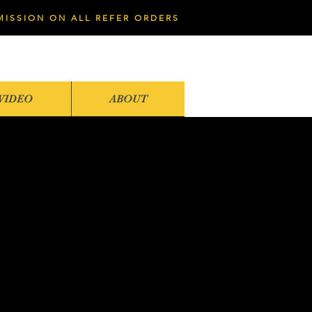
MISSION ON ALL REFER ORDERS
VIDEO
ABOUT
1