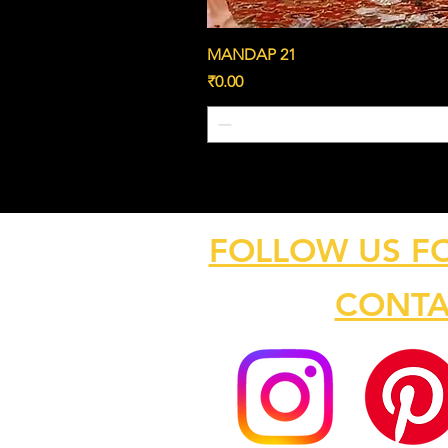
MANDAP 21
Price
₹0.00
FOLLOW US F
CONTA