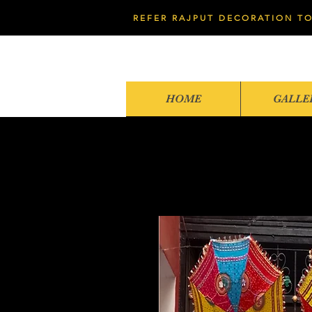
REFER RAJPUT DECORATION TO
HOME
GALLE