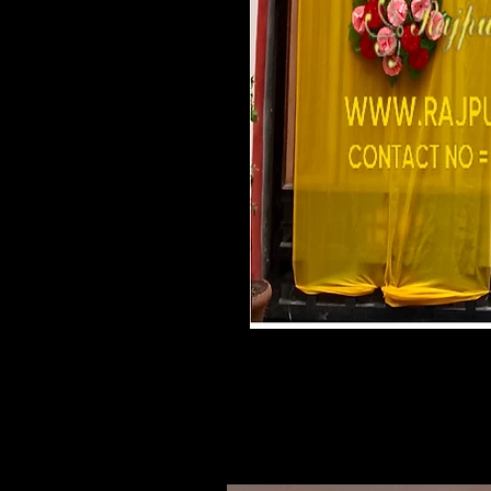
Related Products