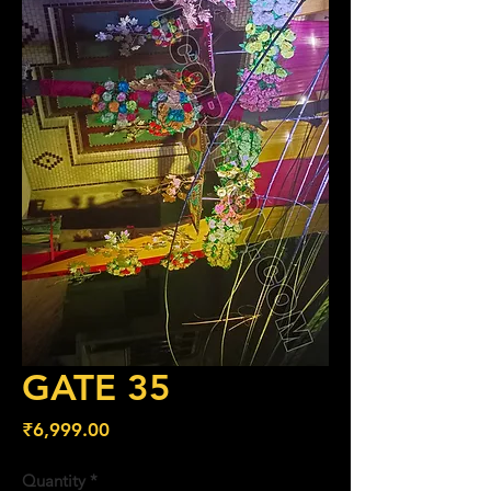
GATE 35
Price
₹6,999.00
Quantity
*