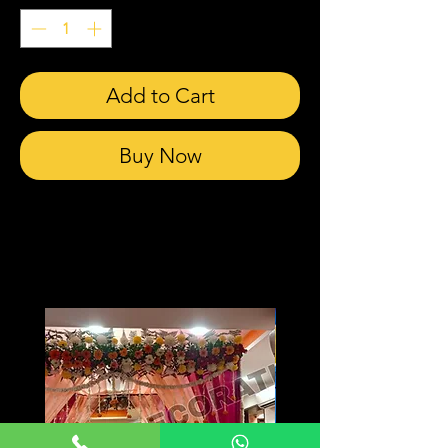
Add to Cart
Buy Now
Related Products