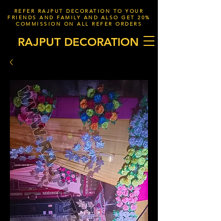
REFER RAJPUT DECORATION TO YOUR
FRIENDS AND FAMILY AND ALSO GET 20%
COMMISSION ON ALL REFER ORDERS
RAJPUT DECORATION