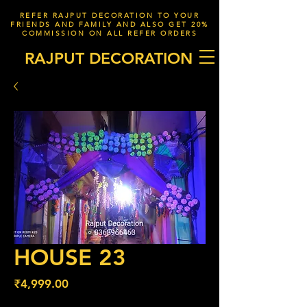
REFER RAJPUT DECORATION TO YOUR
FRIENDS AND FAMILY AND ALSO GET 20%
COMMISSION ON ALL REFER ORDERS
RAJPUT DECORATION
HOUSE 23
Price
₹4,999.00