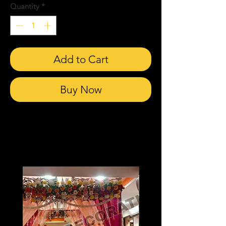
Quantity
*
Add to Cart
Buy Now
Related Products