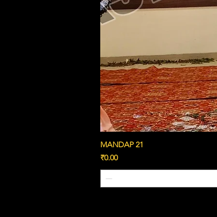
MANDAP 21
Price
₹0.00