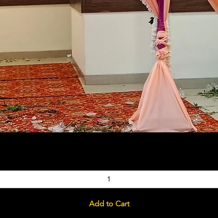
Quick View
Add to Cart