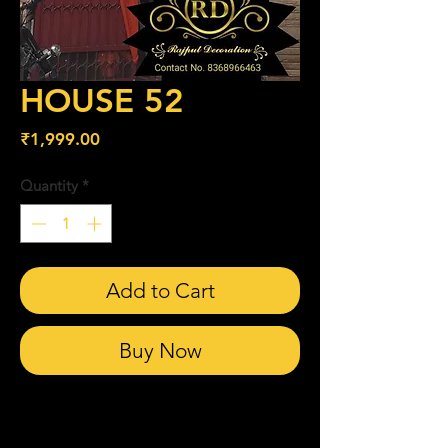
HOUSE 52
Price
₹1,999.00
Quantity
*
Add to Cart
Buy Now