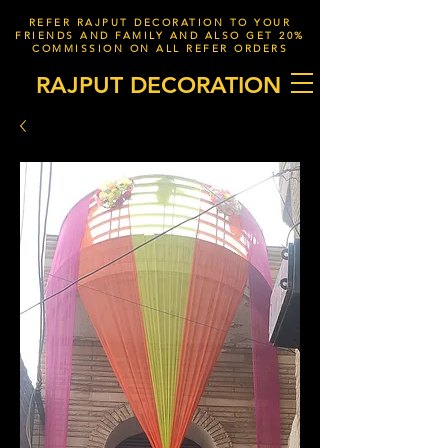
REFER RAJPUT DECORATION TO YOUR
FRIENDS AND FAMILY AND ALSO GET 20%
COMMISSION ON ALL REFER ORDERS
RAJPUT DECORATION