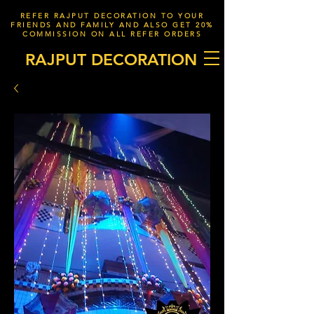
REFER RAJPUT DECORATION TO YOUR
FRIENDS AND FAMILY AND ALSO GET 20%
COMMISSION ON ALL REFER ORDERS
RAJPUT DECORATION