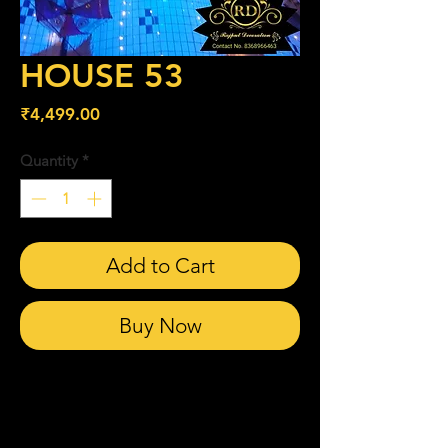
HOUSE 53
Price
₹4,499.00
Quantity
*
Add to Cart
Buy Now
Related Products