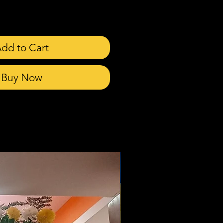
dd to Cart
Buy Now