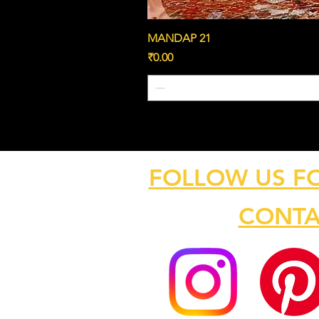
MANDAP 21
Price
₹0.00
FOLLOW US F
CONTA