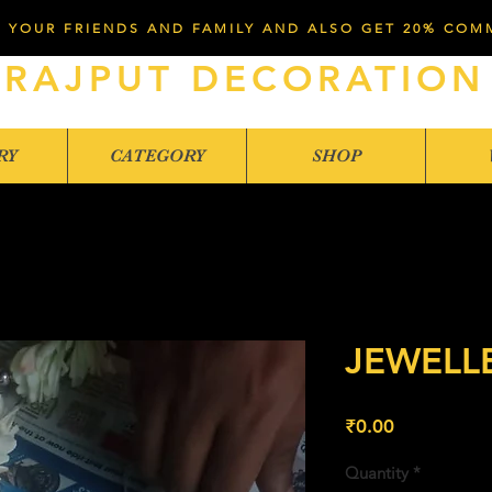
 YOUR FRIENDS AND FAMILY AND ALSO GET 20% COM
RAJPUT DECORATION
RY
CATEGORY
SHOP
JEWELL
Price
₹0.00
Quantity
*