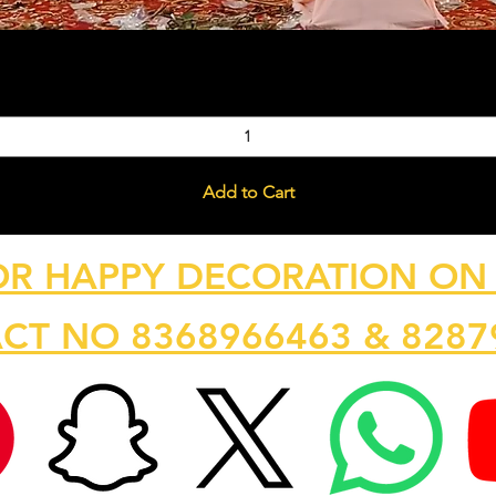
Quick View
Add to Cart
OR HAPPY DECORATION ON 
CT NO 8368966463 & 8287