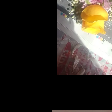
Related Products