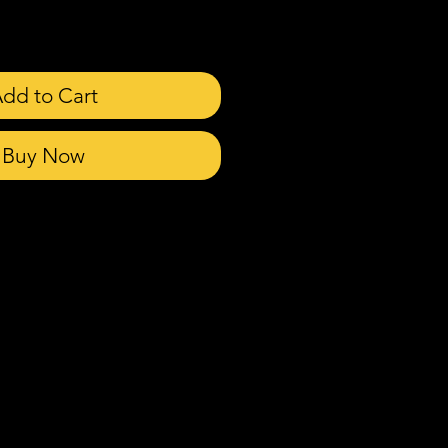
dd to Cart
Buy Now