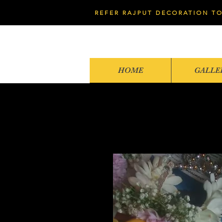
REFER RAJPUT DECORATION TO
HOME
GALLE