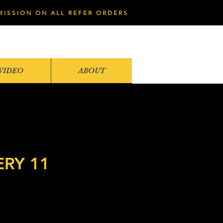
MISSION ON ALL REFER ORDERS
VIDEO
ABOUT
ERY 11