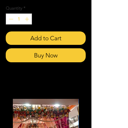
Quantity
*
Add to Cart
Buy Now
Related Products