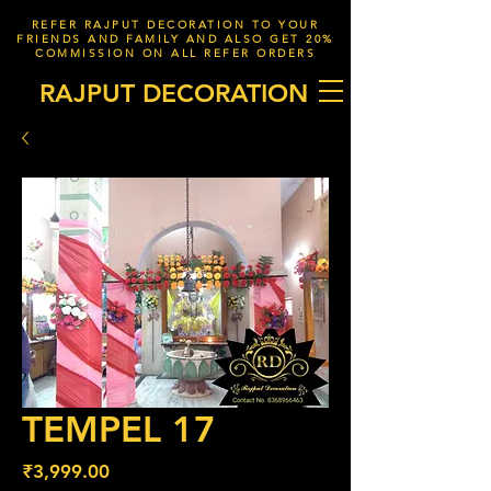
REFER RAJPUT DECORATION TO YOUR
FRIENDS AND FAMILY AND ALSO GET 20%
COMMISSION ON ALL REFER ORDERS
RAJPUT DECORATION
TEMPEL 17
Price
₹3,999.00