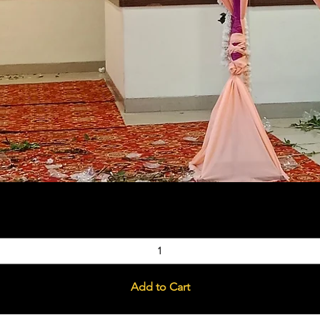
Quick View
Add to Cart