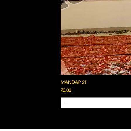
MANDAP 21
Price
₹0.00